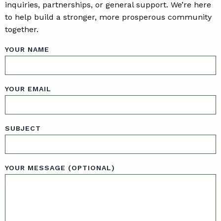
inquiries, partnerships, or general support. We’re here
to help build a stronger, more prosperous community
together.
YOUR NAME
YOUR EMAIL
SUBJECT
YOUR MESSAGE (OPTIONAL)