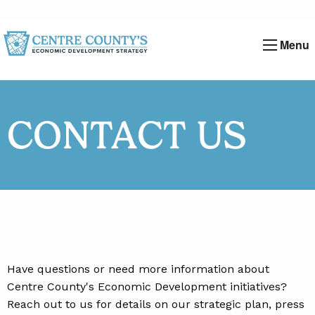
Menu
CONTACT US
Have questions or need more information about
Centre County's Economic Development initiatives?
Reach out to us for details on our strategic plan, press