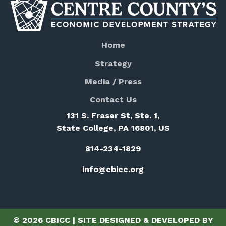
Home
Strategy
Media / Press
Contact Us
131 S. Fraser St, Ste. 1,
State College, PA 16801, US
814-234-1829
info@cbicc.org
© 2026 CBICC | SITE DESIGNED & DEVELOPED BY